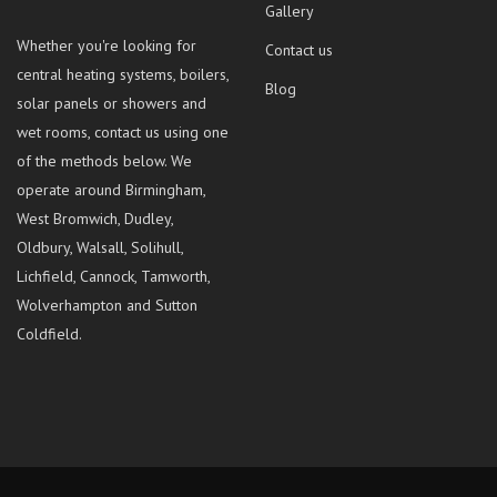
Gallery
Whether you're looking for
Contact us
central heating systems, boilers,
Blog
solar panels or showers and
wet rooms, contact us using one
of the methods below. We
operate around Birmingham,
West Bromwich, Dudley,
Oldbury, Walsall, Solihull,
Lichfield, Cannock, Tamworth,
Wolverhampton and Sutton
Coldfield.