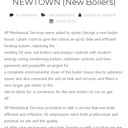
NEWTOWN (New Boilers)
0 comments
Uncategorised
posted by
apmech
26.03.2015
AP Mechanical Services were asked to quote /design a new boiler
house / plant room to give the school an up-to date and efficient
heating system ,replacing the
existing 50 year old boilers and pumps/ controls with modern
energy saving condensing boilers ,optimiser controls and new
pipework and pumpsWe arranged for
a complete environmental clean of the boiler house due to asbestos
issues and also removed the old oil tank and services and fitted a
new larger gas meter to the
site to allow for a conversion for the new boilers to run on gas
AP
AP Mechanical Services provided us with a service that was both
efficient and effective. All employees were both professional and
punctual on site and the quality
of after care service was very high, leaving us with a product we are