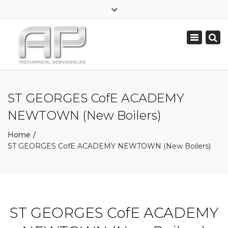
×
Commercial Contractors for Schools, Offices & Factories
Toggle
navigation
07813 372 829
sales@apmechanicalservices.co.uk
ST GEORGES CofE ACADEMY
NEWTOWN (New Boilers)
Home
ST GEORGES CofE ACADEMY NEWTOWN (New Boilers)
ST GEORGES CofE ACADEMY