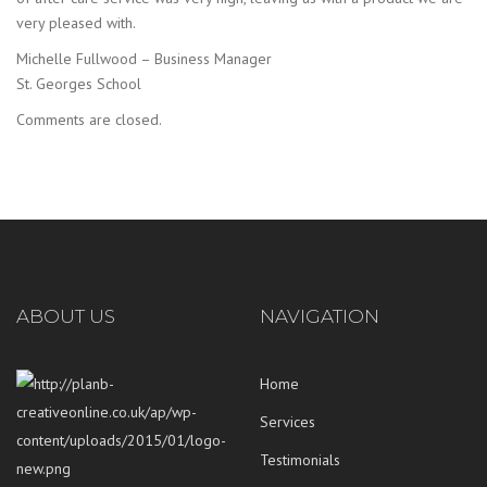
very pleased with.
Michelle Fullwood – Business Manager
St. Georges School
Comments are closed.
ABOUT US
NAVIGATION
Home
Services
Testimonials